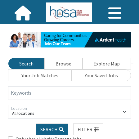
Search
Browse
Explore Map
Your Job Matches
Your Saved Jobs
Keywords
Location
All locations
SEARCH
FILTER
Only show Hybrid/Remote jobs.