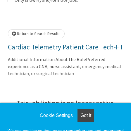
Loading... Please wait.
Return to Search Results
Cardiac Telemetry Patient Care Tech-FT
Additional Information About the RolePreferred
experience as a CNA, nurse assistant, emergency medical
technician, or surgical technician
This job listing is no longer active.
Cookie Settings
Got it
Check the left side of the screen for similar
opportunities.
We use cookies so that we can remember you and understand