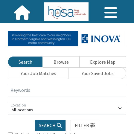
Search
Browse
Explore Map
Your Job Matches
Your Saved Jobs
Keywords
Location
All locations
SEARCH
FILTER