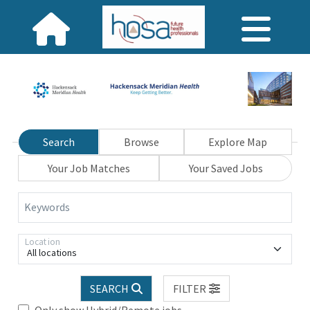
Search
Browse
Explore Map
Your Job Matches
Your Saved Jobs
Keywords
Location
All locations
SEARCH
FILTER
Only show Hybrid/Remote jobs.