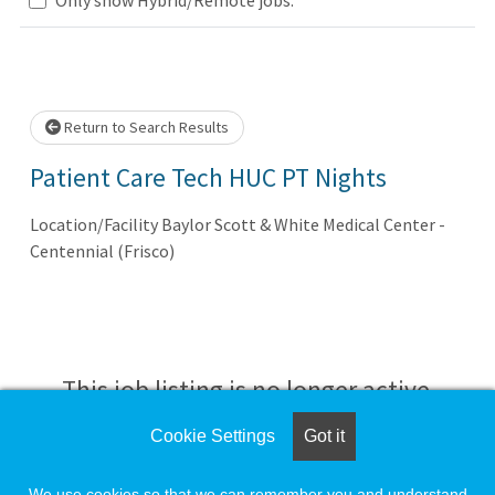
Loading... Please wait.
Return to Search Results
Patient Care Tech HUC PT Nights
Location/Facility Baylor Scott & White Medical Center -
Centennial (Frisco)
This job listing is no longer active.
Cookie Settings
Got it
Check the left side of the screen for similar
opportunities.
We use cookies so that we can remember you and understand