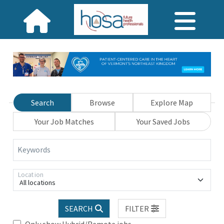
Search
Browse
Explore Map
Your Job Matches
Your Saved Jobs
Keywords
Location
All locations
SEARCH
FILTER
Only show Hybrid/Remote jobs.