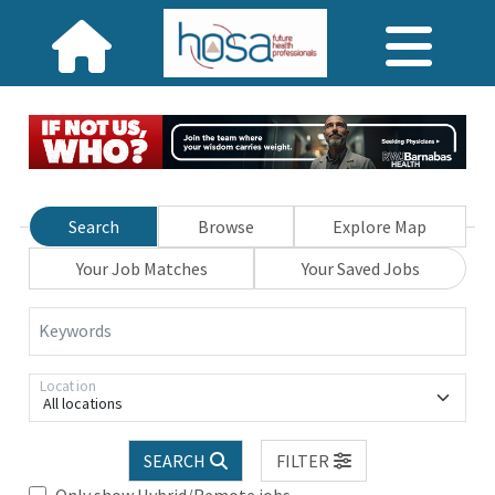
Search
Browse
Explore Map
Your Job Matches
Your Saved Jobs
Keywords
Location
All locations
SEARCH
FILTER
Only show Hybrid/Remote jobs.