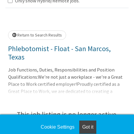
Loading... Please wait.
Only show Hybrid/Remote jobs.
Return to Search Results
Phlebotomist - Float - San Marcos,
Texas
Job Functions, Duties, Responsibilities and Position
Qualifications:We're not just a workplace - we're a Great
Place to Work certified employer!Proudly certified as a
Great Place to Work, we are dedicated to creating a
supportive and inclusive environment. At Sonic
Healthcare USA, we emphasize teamwork and innovation.
Check out our job openings and advance your career with a
This job listing is no longer active.
company that values its team members!You've got a
passion for patient care. You're personable, professional,
Cookie Settings
Got it
Check the left side of the screen for similar