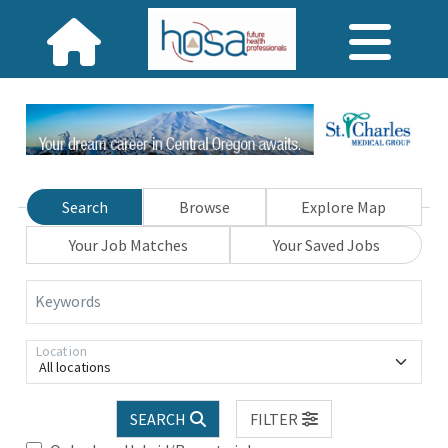
Search
Browse
Explore Map
Your Job Matches
Your Saved Jobs
Keywords
Location
All locations
SEARCH
FILTER