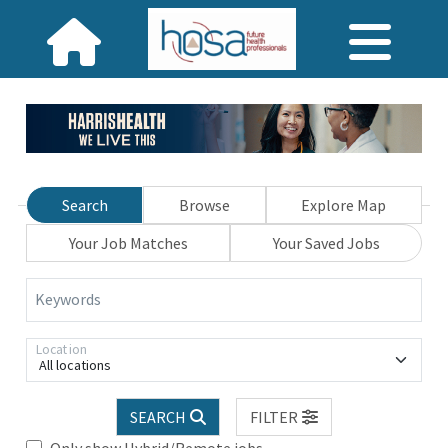
Search
Browse
Explore Map
Your Job Matches
Your Saved Jobs
Keywords
Location
All locations
SEARCH
FILTER
Only show Hybrid/Remote jobs.