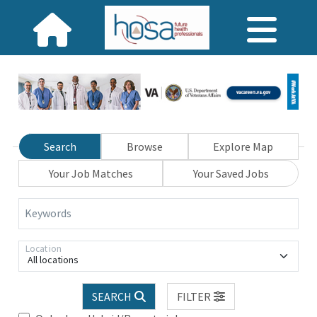
Search
Browse
Explore Map
Your Job Matches
Your Saved Jobs
Keywords
Location
All locations
SEARCH
FILTER