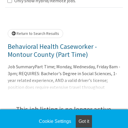
Only show Hybrid/Remote jobs.
 wait.
Return to Search Results
Behavioral Health Caseworker -
Montour County (Part Time)
Job SummaryPart Time; Monday, Wednesday, Friday 8am -
3pm; REQUIRES: Bachelor's Degree in Social Sciences, 1-
year related experience, AND a valid driver's license;
position does require extensive travel throughout
Montour CountyJob DutiesThe Caseworker works in
collaboration with the team and assists in the
coordination of care for mental health, behavioral and
This job listing is no longer active.
social needs. Facilitates communication between
patients, families, healthcare professionals, community
Cookie Settings
Got it
Check the left side of the screen for similar