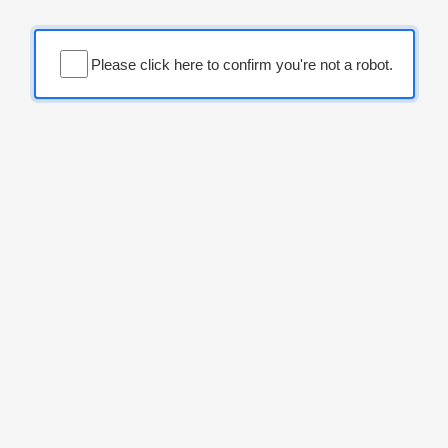
Please click here to confirm you're not a robot.