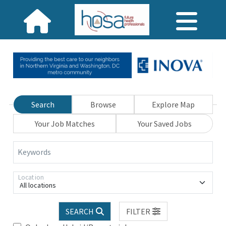
Search
Browse
Explore Map
Your Job Matches
Your Saved Jobs
Keywords
Location
All locations
SEARCH
FILTER