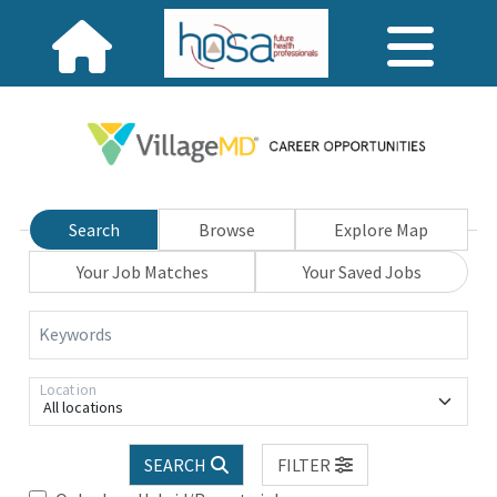
Search
Browse
Explore Map
Your Job Matches
Your Saved Jobs
Keywords
Location
All locations
SEARCH
FILTER