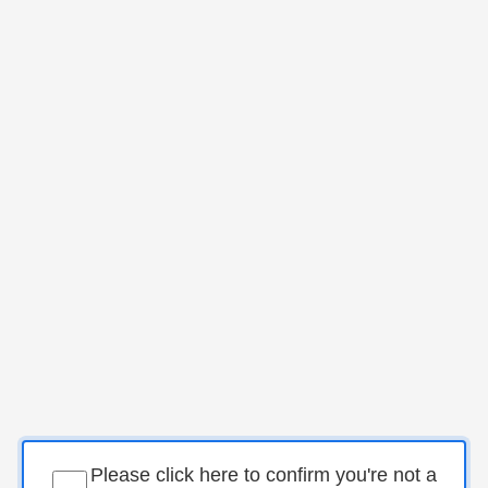
Please click here to confirm you're not a