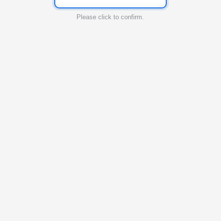
Please click to confirm.