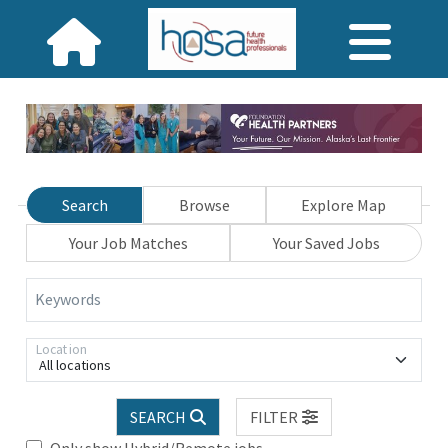
Search
Browse
Explore Map
Your Job Matches
Your Saved Jobs
Keywords
Location
All locations
SEARCH
FILTER
Only show Hybrid/Remote jobs.