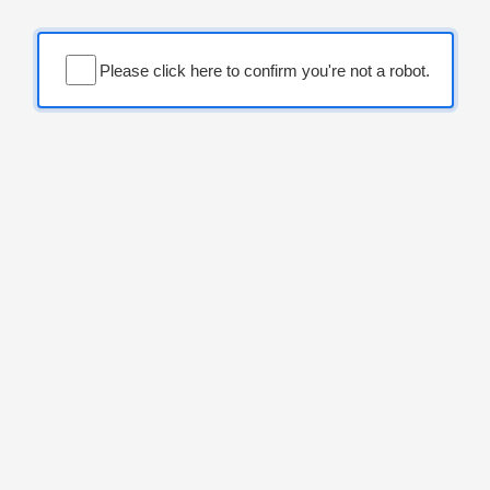
Please click here to confirm you're not a robot.