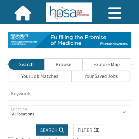
Search
Browse
Explore Map
Your Job Matches
Your Saved Jobs
Keywords
Location
All locations
SEARCH
FILTER