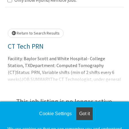
Loading... Please wait.
Return to Search Results
CT Tech PRN
Facility: Baylor Scott and White Hospital- College
Station, TXDepartment: Computed Tomography
(CT)Status: PRN, Variable shifts (min of 2 shifts every 6
weeks)JOB SUMMARYThe CT Technologist, under general
supervision of a Radiologist, performs computed
tomography (CT) procedures on ambulatory and hospital
patients as requested by a physician or other licensed
This job listing is no longer active.
provider for the diagnosis of disease and injury in
accordance with established prot
Cookie Settings
Got it
Check the left side of the screen for similar
opportunities.
We use cookies so that we can remember you and understand