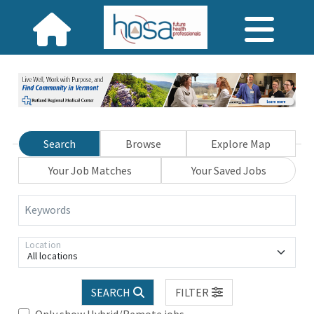
Search
Browse
Explore Map
Your Job Matches
Your Saved Jobs
Keywords
Location
All locations
SEARCH
FILTER
Only show Hybrid/Remote jobs.