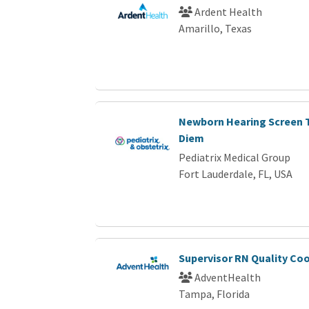
Ardent Health
Amarillo, Texas
Newborn Hearing Screen T
Diem
Pediatrix Medical Group
Fort Lauderdale, FL, USA
Supervisor RN Quality Co
AdventHealth
Tampa, Florida