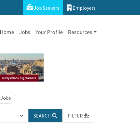
Job Seekers
Employers
Home
Jobs
Your Profile
Resources
 Jobs
SEARCH
FILTER