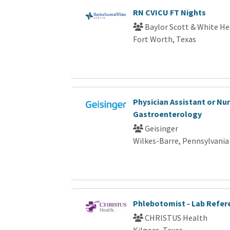
RN CVICU FT Nights
Baylor Scott & White He
Fort Worth, Texas
Physician Assistant or Nur
Gastroenterology
Geisinger
Wilkes-Barre, Pennsylvania
Phlebotomist - Lab Refer
CHRISTUS Health
Kilgore, Texas