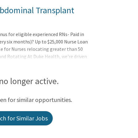
Abdominal Transplant
s for eligible experienced RNs- Paid in
ery six months)? Up to $25,000 Nurse Loan
e for Nurses relocating greater than 50
 and Rotating At Duke Health, we're driven
 no longer active.
een for similar opportunities.
h for Similar Jobs