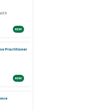
alth
NEW!
NEW!
se Practitioner
NEW!
NEW!
ence