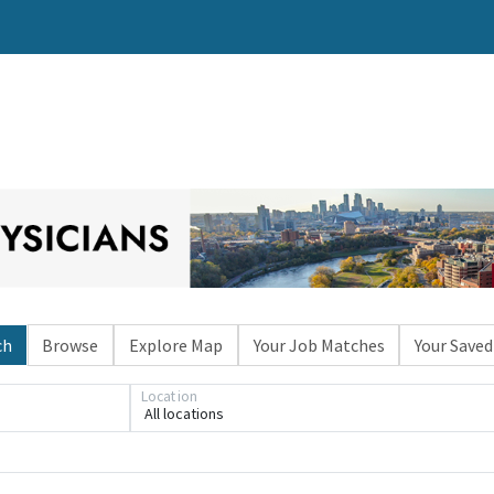
ch
Browse
Explore Map
Your Job Matches
Your Saved
Location
All locations