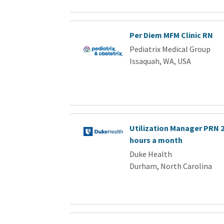
Per Diem MFM Clinic RN
Pediatrix Medical Group
Issaquah, WA, USA
Utilization Manager PRN 2 
hours a month
Duke Health
Durham, North Carolina