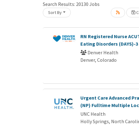
Search Results:
20130
Jobs
Sort By
Cr
Loading... Please wait.
RN Registered Nurse ACUT
Eating Disorders (DAYS)-3
Denver Health
Denver, Colorado
Urgent Care Advanced Pra
(NP) Fulltime Multiple Lo
UNC Health
Holly Springs, North Caroli