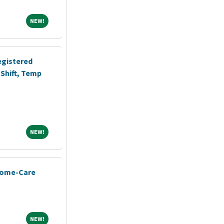
NEW!
NEW!
egistered
Shift, Temp
NEW!
NEW!
Home-Care
NEW!
NEW!