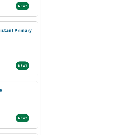
NEW!
NEW!
sistant Primary
NEW!
NEW!
e
NEW!
NEW!