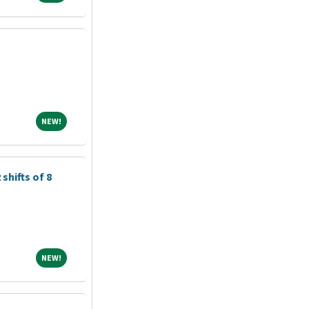
NEW!
NEW!
shifts of 8
NEW!
NEW!