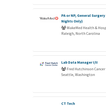
PA or NP, General Surgery 
Nights Only)
WakeMed Health & Hosp
Raleigh, North Carolina
Lab Data Manager I/II
Fred Hutchinson Cancer
Seattle, Washington
CT Tech