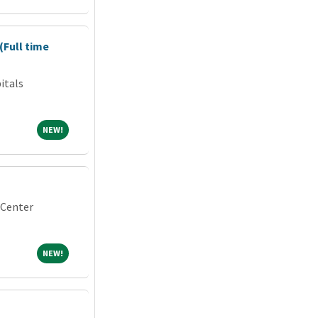
(Full time
itals
NEW!
NEW!
 Center
NEW!
NEW!