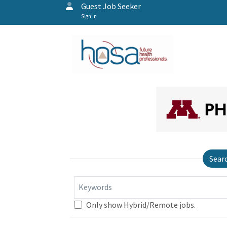
Guest Job Seeker
Sign In
Sear
Keywords
Only show Hybrid/Remote jobs.