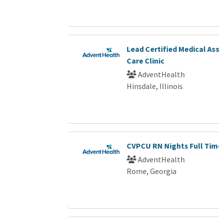
Lead Certified Medical As
Care Clinic
AdventHealth
Hinsdale, Illinois
CVPCU RN Nights Full Tim
AdventHealth
Rome, Georgia