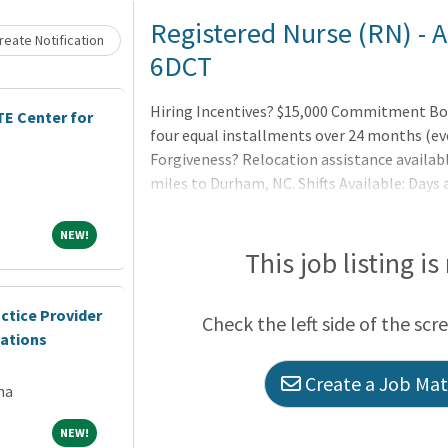
Loading... Please wait.
Registered Nurse (RN) - 
eate Notification
6DCT
Hiring Incentives? $15,000 Commitment Bonu
E Center for
four equal installments over 24 months (ev
Forgiveness? Relocation assistance availabl
miles to Durham, NC. Shifts Available: Days
by a commitment to compas
NEW!
NEW!
This job listing is
ctice Provider
Check the left side of the scr
cations
Create a Job Matc
na
NEW!
NEW!