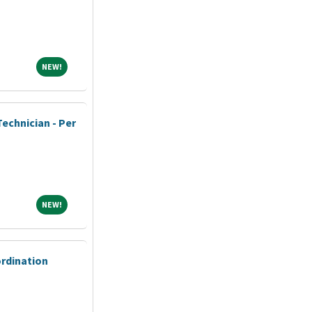
NEW!
NEW!
echnician - Per
NEW!
NEW!
ordination