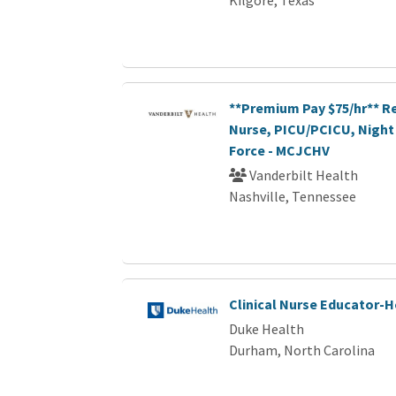
**Premium Pay $75/hr** R
Nurse, PICU/PCICU, Night 
Force - MCJCHV
Vanderbilt Health
Nashville, Tennessee
Clinical Nurse Educator-
Duke Health
Durham, North Carolina