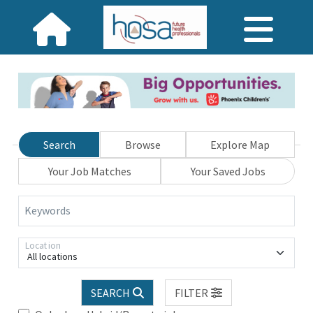
Search
Browse
Explore Map
Your Job Matches
Your Saved Jobs
Keywords
Location
All locations
SEARCH
FILTER