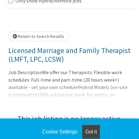
Only show Hybrid/Remote jobs.
Loading... Please wait.
Return to Search Results
Licensed Marriage and Family Therapist
(LMFT, LPC, LCSW)
Job DescriptionWe offer our Therapists: Flexible work
schedules: Full-time and part-time (20 hours week+)
available - set your own schedule!Hybrid Models (on-site
& telehealth)100% outpatient work. No nights, no
hospital calls, no weekends. Compensation with
unlimited/uncapped earningsFull benefits package:
health, dental, vision, life, 401k (with match), paid
This job listing is no longer active.
parental leave, EAP and more. Collegial work
environmentNewly designed and modern officesFull
Cookie Settings
Got it
Check the left side of the screen for similar