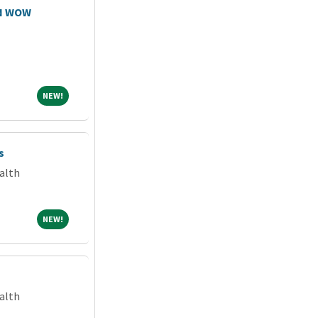
RN WOW
NEW!
NEW!
s
alth
NEW!
NEW!
alth