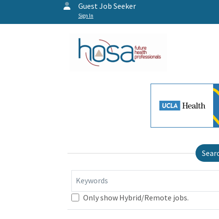
Guest Job Seeker
Sign In
Sear
Keywords
Only show Hybrid/Remote jobs.