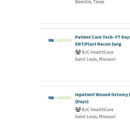
Beeville, Texas
Patient Care Tech- FT Day
ENT/Plast Recon Surg
BJC HealthCare
Saint Louis, Missouri
Inpatient Wound Ostomy (
(Days)
BJC HealthCare
Saint Louis, Missouri