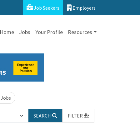
Job Seekers
Employers
Home
Jobs
Your Profile
Resources
 Jobs
SEARCH
FILTER