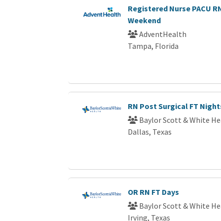
Registered Nurse PACU 
Weekend
AdventHealth
Tampa, Florida
RN Post Surgical FT Night
Baylor Scott & White He
Dallas, Texas
OR RN FT Days
Baylor Scott & White He
Irving, Texas