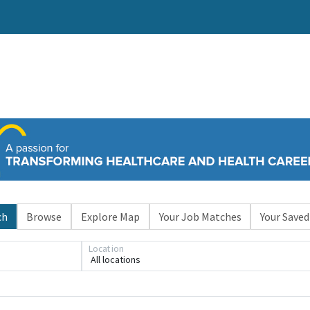
ch
Browse
Explore Map
Your Job Matches
Your Saved
Location
All locations