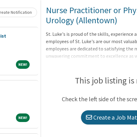
Loading... Please wait.
Nurse Practitioner or Phys
eate Notification
Urology (Allentown)
St. Luke's is proud of the skills, experienc
ist
employees of St. Luke's are our most valuabl
employees are dedicated to satisfying the m
unwavering commitment to excellence as we 
physicians, nurses and other health care pro
NEW!
NEW!
communities we serve, regardless of a patien
Advanced Practitioner (Nurse Practitioner o
This job listing is
providing healthcare services to patients un
collaboration with, the attending physician.
Check the left side of the scr
Create a Job Matc
NEW!
NEW!