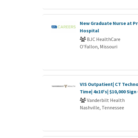
New Graduate Nurse at P
Hospital
BJC HealthCare
O'Fallon, Missouri
VIS Outpatient| CT Technol
Time| 4x10's| $10,000 Sig
Vanderbilt Health
Nashville, Tennessee