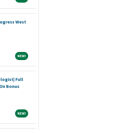
rogress West
NEW!
NEW!
ogist| Full
n On Bonus
NEW!
NEW!