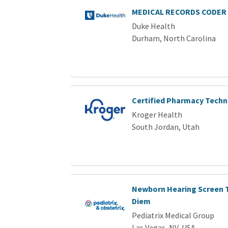
MEDICAL RECORDS CODER 
Duke Health
Durham, North Carolina
Certified Pharmacy Techn
Kroger Health
South Jordan, Utah
Newborn Hearing Screen T
Diem
Pediatrix Medical Group
Las Vegas, NV, USA