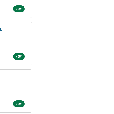
NEW!
NEW!
CU
NEW!
NEW!
NEW!
NEW!