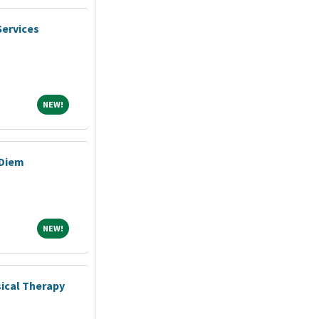
Services
NEW!
NEW!
 Diem
NEW!
NEW!
ical Therapy