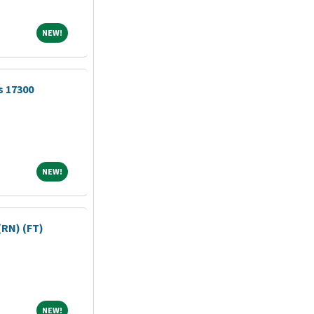
NEW!
NEW!
s 17300
NEW!
NEW!
RN) (FT)
NEW!
NEW!