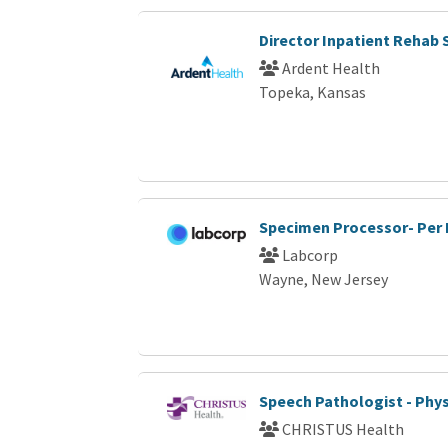
Director Inpatient Rehab 
Ardent Health
Topeka, Kansas
Specimen Processor- Per
Labcorp
Wayne, New Jersey
Speech Pathologist - Phys
CHRISTUS Health