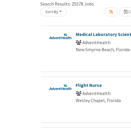
Search Results:
25578
Jobs
Sort By
Cr
Loading... Please wait.
Medical Laboratory Scient
AdventHealth
New Smyrna Beach, Florida
Flight Nurse
AdventHealth
Wesley Chapel, Florida