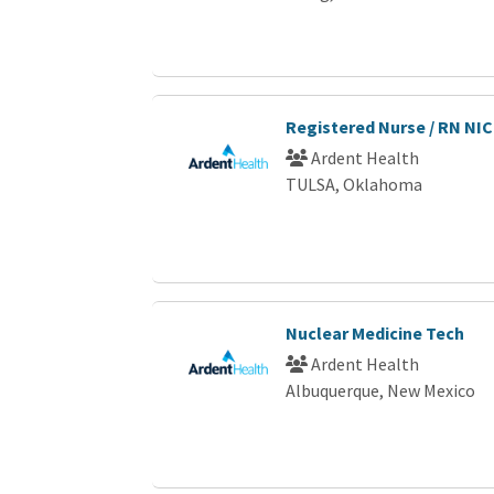
Registered Nurse / RN NI
Ardent Health
TULSA, Oklahoma
Nuclear Medicine Tech
Ardent Health
Albuquerque, New Mexico