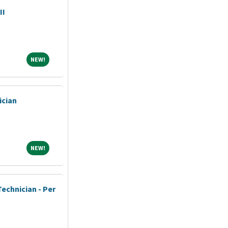
II
NEW!
NEW!
ician
NEW!
NEW!
echnician - Per