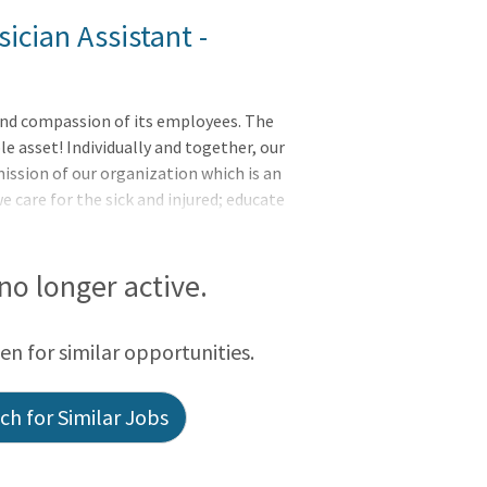
ician Assistant -
e and compassion of its employees. The
e asset! Individually and together, our
ission of our organization which is an
care for the sick and injured; educate
viders; and improve access to care in the
t's ability to pay for health care. The
r Physician Assistant) is responsible for
 no longer active.
der the supervision of, and/or in
 These services incl
een for similar opportunities.
h for Similar Jobs