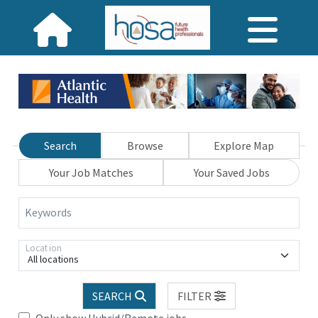
Search
Browse
Explore Map
Your Job Matches
Your Saved Jobs
Keywords
Location
All locations
SEARCH
FILTER
Only show Hybrid/Remote jobs.