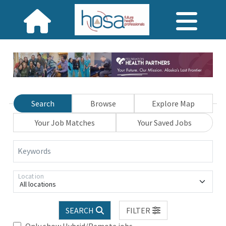
Search
Browse
Explore Map
Your Job Matches
Your Saved Jobs
Keywords
Location
All locations
SEARCH
FILTER
Only show Hybrid/Remote jobs.