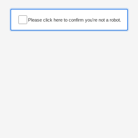
Please click here to confirm you're not a robot.