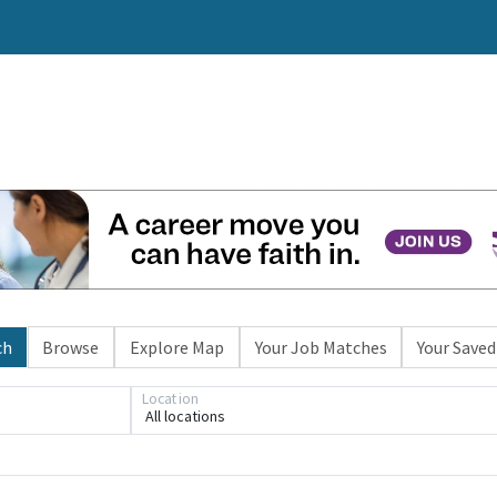
ch
Browse
Explore Map
Your Job Matches
Your Saved
Location
All locations