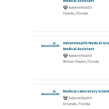
Medical Assistant
AdventHealth
Oviedo, Florida
AdventHealth Medical Gro
Medical Assistant
AdventHealth
Winter Haven, Florida
Medical Laboratory Scienti
AdventHealth
Orlando, Florida