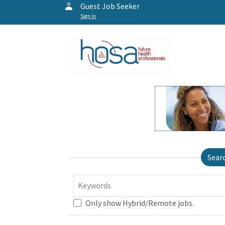
Guest Job Seeker
Sign In
Sear
Keywords
Only show Hybrid/Remote jobs.