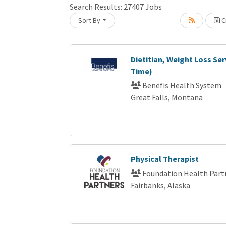
Search Results:
27407
Jobs
Sort By
Cr
Loading... Please wait.
Dietitian, Weight Loss Ser
Time)
Benefis Health System
Great Falls, Montana
Physical Therapist
Foundation Health Part
Fairbanks, Alaska