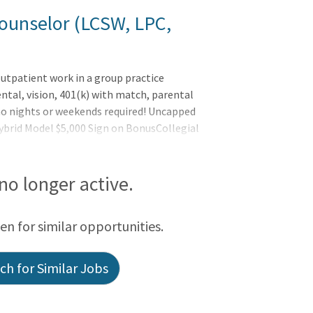
ounselor (LCSW, LPC,
utpatient work in a group practice
ntal, vision, 401(k) with match, parental
no nights or weekends required! Uncapped
ybrid Model $5,000 Sign on BonusCollegial
n officesFull administrative support so
 digital technologyLicensed Mental Health
We're seeking Therapists that are:
 no longer active.
een for similar opportunities.
h for Similar Jobs