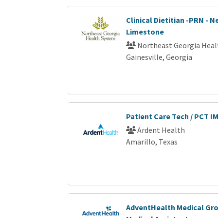
Clinical Dietitian -PRN - 
Limestone
Northeast Georgia Heal
Gainesville, Georgia
Patient Care Tech / PCT I
Ardent Health
Amarillo, Texas
AdventHealth Medical Gro