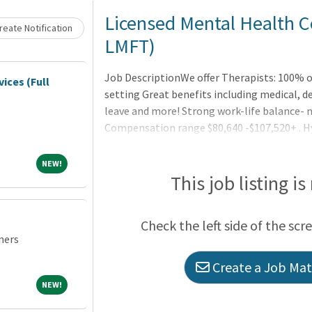
Loading... Please wait.
Licensed Mental Health C
eate Notification
LMFT)
Job DescriptionWe offer Therapists: 100% o
vices (Full
setting Great benefits including medical, de
leave and more! Strong work-life balance- 
Compensation range $80,640 -$107,520+ . H
work environment Newly designed and moder
you can focus on what you do bestLatest in
NEW!
NEW!
Therapists are a critical part of our team. 
This job listing is
Check the left side of the scr
ners
Create a Job Matc
NEW!
NEW!