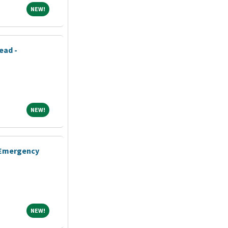
NEW!
NEW!
ead -
NEW!
NEW!
- Emergency
NEW!
NEW!