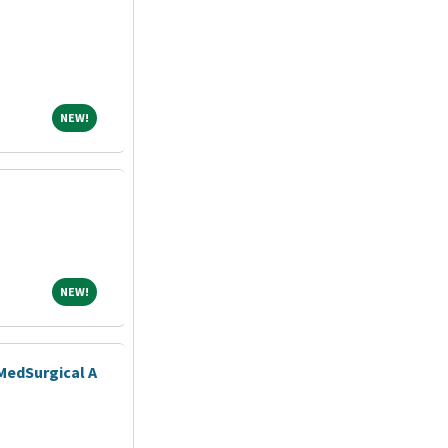
NEW!
NEW!
NEW!
NEW!
MedSurgical A