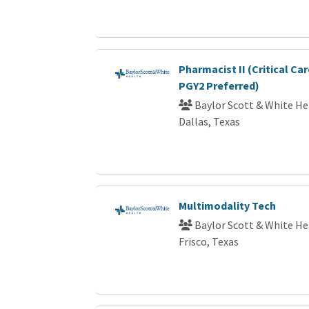
Pharmacist II (Critical Car
PGY2 Preferred)
Baylor Scott & White He
Dallas, Texas
Multimodality Tech
Baylor Scott & White He
Frisco, Texas