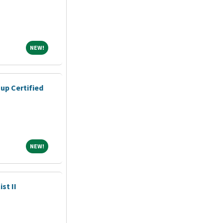
NEW!
NEW!
up Certified
NEW!
NEW!
st II