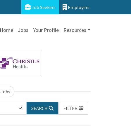
Job Seekers
Employers
Home
Jobs
Your Profile
Resources
 Jobs
SEARCH
FILTER