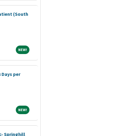
atient (South
NEW!
NEW!
3 Days per
NEW!
NEW!
- Springhill