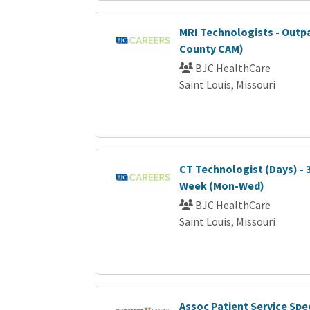
MRI Technologists - Outp
County CAM)
BJC HealthCare
Saint Louis, Missouri
CT Technologist (Days) - 
Week (Mon-Wed)
BJC HealthCare
Saint Louis, Missouri
Assoc Patient Service Spec