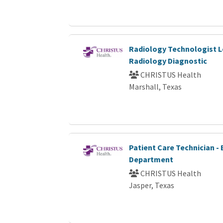
Radiology Technologist L
Radiology Diagnostic
CHRISTUS Health
Marshall, Texas
Patient Care Technician 
Department
CHRISTUS Health
Jasper, Texas