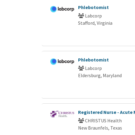
Phlebotomist
Labcorp
Stafford, Virginia
Phlebotomist
Labcorp
Eldersburg, Maryland
Registered Nurse - Acute 
CHRISTUS Health
New Braunfels, Texas