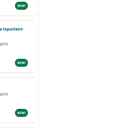
NEW!
NEW!
e Inpatient-
alth
NEW!
NEW!
alth
NEW!
NEW!