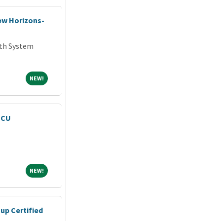
New Horizons-
th System
NEW!
NEW!
MCU
NEW!
NEW!
up Certified