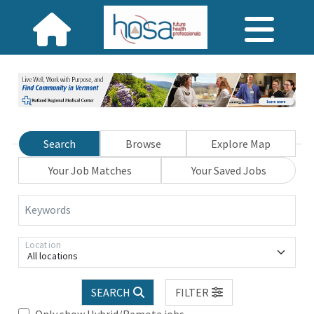
Search
Browse
Explore Map
Your Job Matches
Your Saved Jobs
Keywords
Location
All locations
SEARCH
FILTER
Only show Hybrid/Remote jobs.