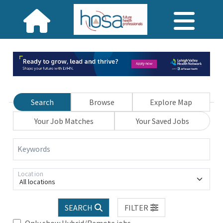
Search
Browse
Explore Map
Your Job Matches
Your Saved Jobs
Keywords
Location
All locations
SEARCH
FILTER
Only show Hybrid/Remote jobs.