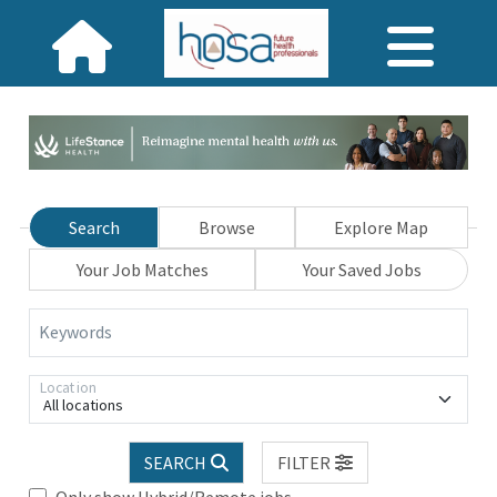
Search
Browse
Explore Map
Your Job Matches
Your Saved Jobs
Keywords
Location
All locations
SEARCH
FILTER
Only show Hybrid/Remote jobs.