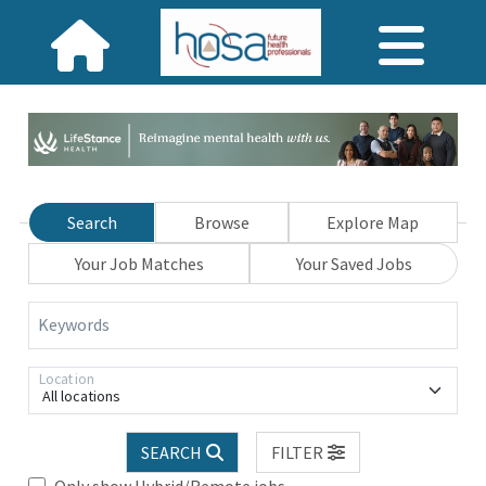
Search
Browse
Explore Map
Your Job Matches
Your Saved Jobs
Keywords
Location
All locations
SEARCH
FILTER
Only show Hybrid/Remote jobs.