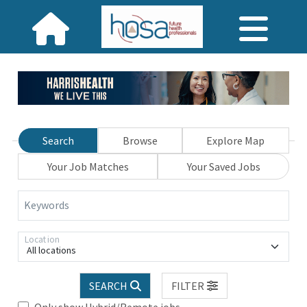
Search
Browse
Explore Map
Your Job Matches
Your Saved Jobs
Keywords
Location
All locations
SEARCH
FILTER
Only show Hybrid/Remote jobs.