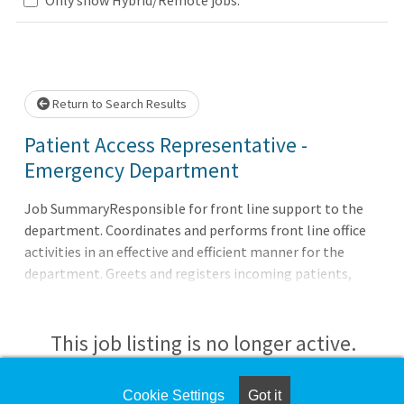
Loading... Please wait.
Return to Search Results
Patient Access Representative -
Emergency Department
Job SummaryResponsible for front line support to the
department. Coordinates and performs front line office
activities in an effective and efficient manner for the
department. Greets and registers incoming patients,
supports the patient check out process and schedules
future appointments as applicable.Job
DutiesResponsible for checking patients in for
This job listing is no longer active.
appointments and accurately verifying
demographics.Assures all check-in procedures are
Check the left side of the screen for similar
Cookie Settings
Got it
completed and monitors patient wait times,