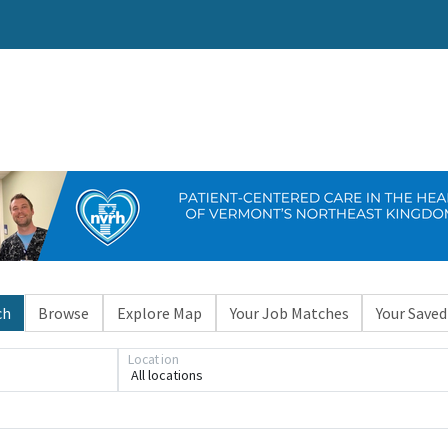
ch
Browse
Explore Map
Your Job Matches
Your Saved
Location
All locations