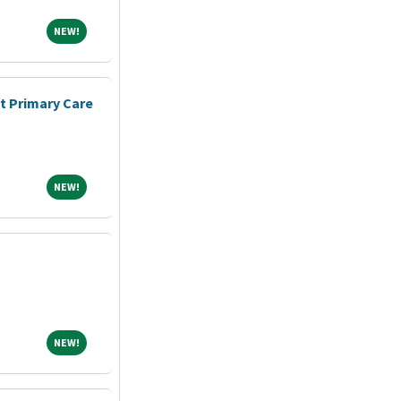
NEW!
NEW!
nt Primary Care
NEW!
NEW!
NEW!
NEW!