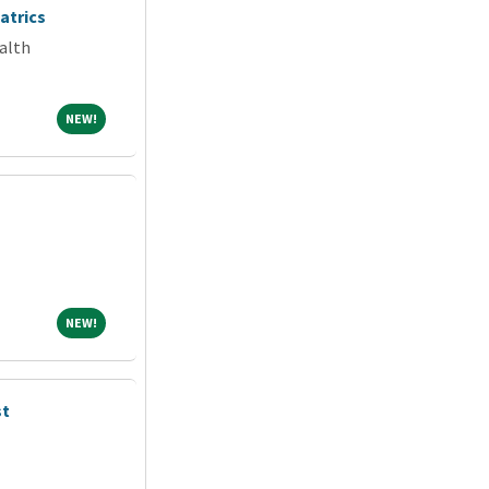
atrics
alth
NEW!
NEW!
NEW!
NEW!
st