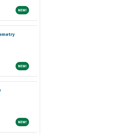
NEW!
NEW!
lemetry
NEW!
NEW!
D
NEW!
NEW!