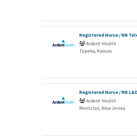
Registered Nurse / RN Te
Ardent Health
Topeka, Kansas
Registered Nurse / RN L&
Ardent Health
Montclair, New Jersey