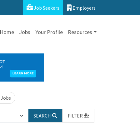
Job Seekers
Employers
Home
Jobs
Your Profile
Resources
 Jobs
SEARCH
FILTER