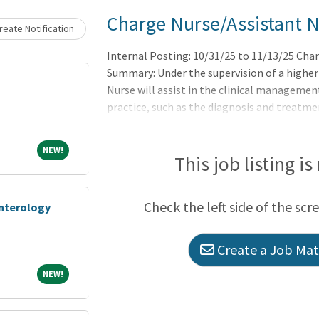
Loading... Please wait.
Charge Nurse/Assistant 
eate Notification
Internal Posting: 10/31/25 to 11/13/25 Cha
Summary: Under the supervision of a higher
Nurse will assist in the clinical managemen
practice, such as the diagnosis and treatm
potential health problems through such ser
and provision of care supportive to or restor
NEW!
NEW!
executing medical regimens prescribed by a p
This job listing is
professional nurses, aides and clerical suppo
and staff development. License:Current lice
Check the left side of the scr
enterology
Create a Job Matc
NEW!
NEW!