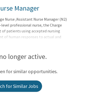
Nurse Manager
rge Nurse /Assistant Nurse Manager (N2)
-level professional nurse, the Charge
t of patients using accepted nursing
ent of human responses to actual and
vices as case findings, health counseling
ative of life and well-being, and
hysician. Supervision is exercised over
 no longer active.
rt staff, which includes practical training
nse in New York St
een for similar opportunities.
h for Similar Jobs