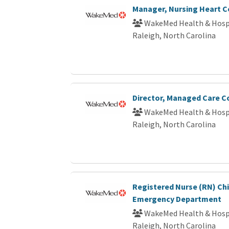
Manager, Nursing Heart C
WakeMed Health & Hosp
Raleigh, North Carolina
Director, Managed Care C
WakeMed Health & Hosp
Raleigh, North Carolina
Registered Nurse (RN) Chi
Emergency Department
WakeMed Health & Hosp
Raleigh, North Carolina