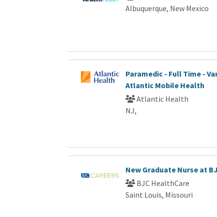
Albuquerque, New Mexico
Paramedic - Full Time - Var
Atlantic Mobile Health
Atlantic Health
NJ,
New Graduate Nurse at B
BJC HealthCare
Saint Louis, Missouri