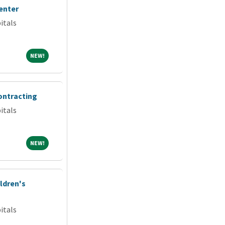
enter
itals
NEW!
NEW!
ontracting
itals
NEW!
NEW!
ldren's
itals