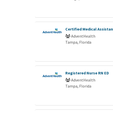
Certified Medical Assista
AdventHealth
Tampa, Florida
Registered Nurse RN ED
AdventHealth
Tampa, Florida