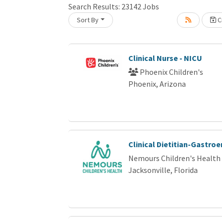
Search Results:
23142
Jobs
Sort By
Cr
oading... Please wait.
Clinical Nurse - NICU
Phoenix Children's
Phoenix, Arizona
Clinical Dietitian-Gastro
Nemours Children's Health
Jacksonville, Florida