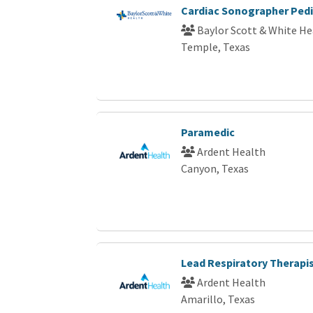
Cardiac Sonographer Pedi
Baylor Scott & White He
Temple, Texas
Paramedic
Ardent Health
Canyon, Texas
Lead Respiratory Therapi
Ardent Health
Amarillo, Texas