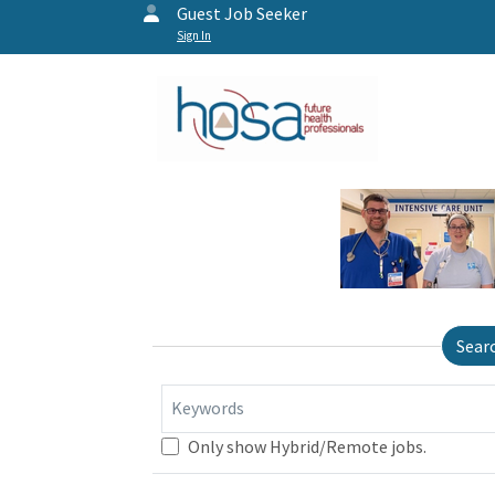
Guest Job Seeker
Sign In
Sear
Keywords
Only show Hybrid/Remote jobs.