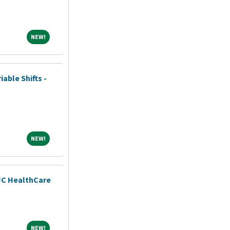
NEW!
NEW!
iable Shifts -
NEW!
NEW!
JC HealthCare
NEW!
NEW!