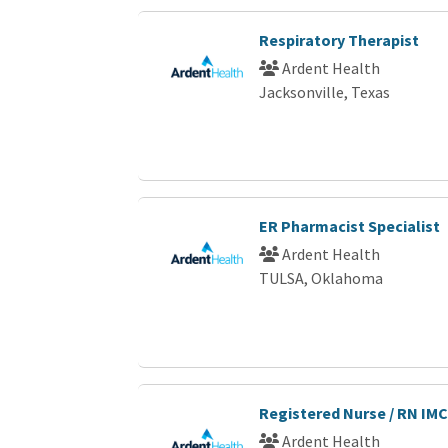
Respiratory Therapist
Ardent Health
Jacksonville, Texas
ER Pharmacist Specialist
Ardent Health
TULSA, Oklahoma
Registered Nurse / RN IMC
Ardent Health