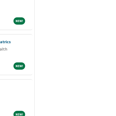
NEW!
NEW!
atrics
alth
NEW!
NEW!
NEW!
NEW!