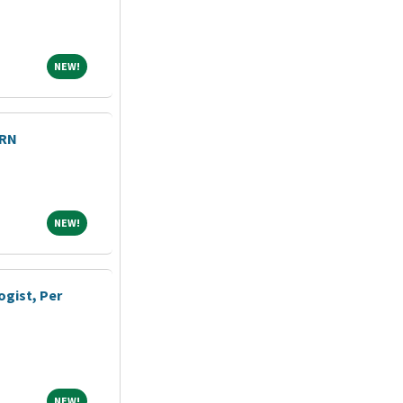
NEW!
NEW!
PRN
NEW!
NEW!
ogist, Per
NEW!
NEW!