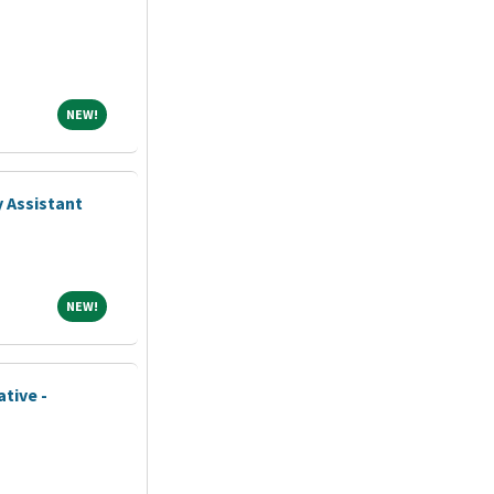
NEW!
NEW!
 Assistant
NEW!
NEW!
tive -