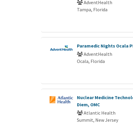
AdventHealth
Tampa, Florida
Paramedic Nights Ocala 
AdventHealth
Ocala, Florida
Nuclear Medicine Technol
Diem, OMC
Atlantic Health
Summit, New Jersey