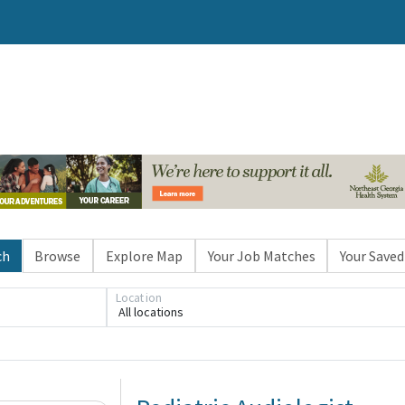
ch
Browse
Explore Map
Your Job Matches
Your Saved
Location
All locations