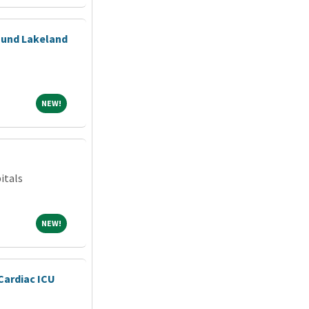
ound Lakeland
NEW!
NEW!
itals
NEW!
NEW!
Cardiac ICU