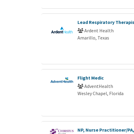
Lead Respiratory Therapi
Ardent Health
Amarillo, Texas
Flight Medic
AdventHealth
Wesley Chapel, Florida
NP, Nurse Practitioner/PA,