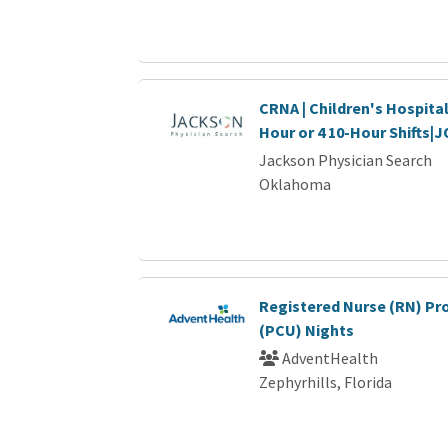
CRNA | Children's Hospital
Hour or 4 10-Hour Shifts|
Jackson Physician Search
Oklahoma
Registered Nurse (RN) Pr
(PCU) Nights
AdventHealth
Zephyrhills, Florida