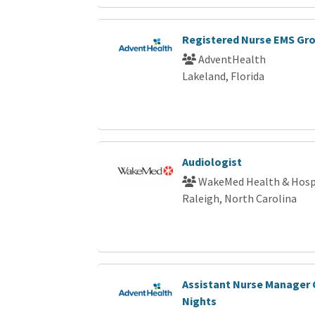
Registered Nurse EMS Gr
AdventHealth
Lakeland, Florida
Audiologist
WakeMed Health & Hosp
Raleigh, North Carolina
Assistant Nurse Manager 
Nights