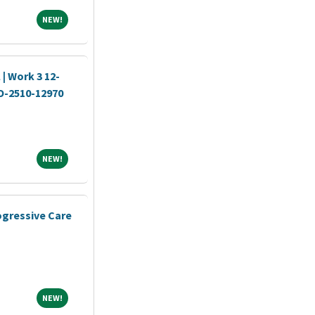
NEW!
NEW!
 | Work 3 12-
JO-2510-12970
NEW!
NEW!
ogressive Care
NEW!
NEW!