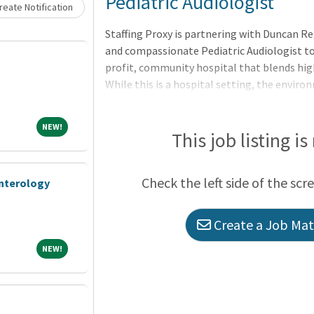
Loading... Please wait.
Pediatric Audiologist
eate Notification
Staffing Proxy is partnering with Duncan Re
and compassionate Pediatric Audiologist to
profit, community hospital that blends hig
While this is a hospital setting, the enviro
leadership is visible, the CEO is deeply inv
one goal: to improve access to care for the
NEW!
NEW!
This job listing is
Check the left side of the scr
enterology
Create a Job Matc
NEW!
NEW!