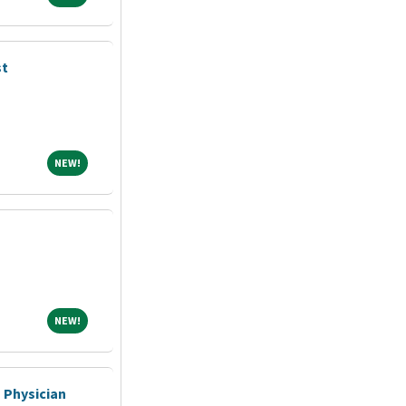
st
NEW!
NEW!
NEW!
NEW!
 Physician