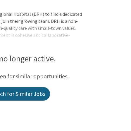
gional Hospital (DRH) to find a dedicated
 join their growing team. DRH is a non-
h-quality care with small-town values.
nment is cohesive and collaborative-
olved with providers, and everyone shares
ir rural community.
 no longer active.
een for similar opportunities.
h for Similar Jobs