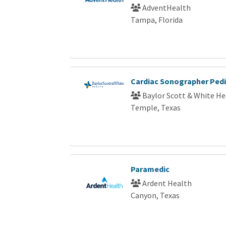
AdventHealth
Tampa, Florida
Cardiac Sonographer Pedi
Baylor Scott & White He
Temple, Texas
Paramedic
Ardent Health
Canyon, Texas