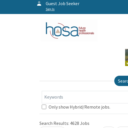
Guest Job Seeker
Sign In
Sear
Keywords
Only show Hybrid/Remote jobs.
Search Results:
4628
Jobs