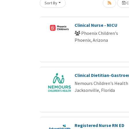
Sort By
Cr
Loading... Please wait.
Clinical Nurse - NICU
Phoenix Children's
Phoenix, Arizona
Clinical Dietitian-Gastro
Nemours Children's Health
Jacksonville, Florida
Registered Nurse RN ED