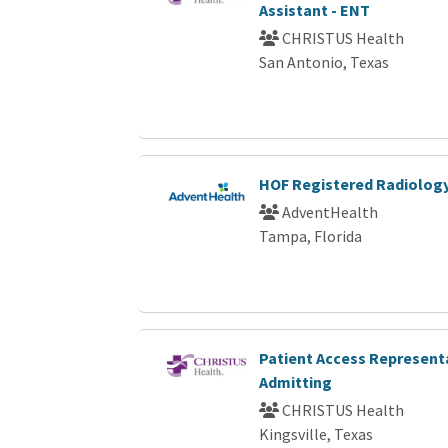
Assistant - ENT
CHRISTUS Health
San Antonio, Texas
HOF Registered Radiology
AdventHealth
Tampa, Florida
Patient Access Representa
Admitting
CHRISTUS Health
Kingsville, Texas