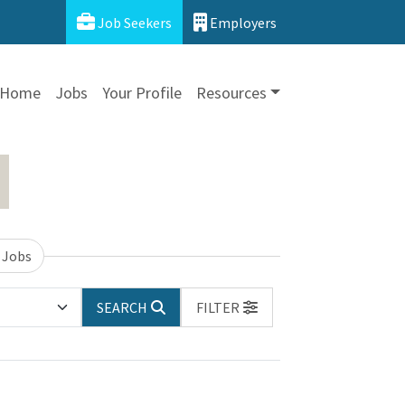
Job Seekers
Employers
Home
Jobs
Your Profile
Resources
 Jobs
SEARCH
FILTER