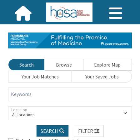
Search
Browse
Explore Map
Your Job Matches
Your Saved Jobs
Keywords
Location
All locations
SEARCH
FILTER