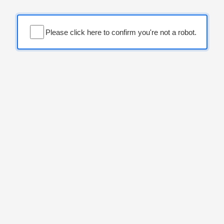
Please click here to confirm you're not a robot.