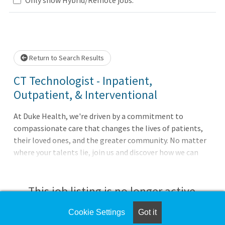
Loading... Please wait.
Return to Search Results
CT Technologist - Inpatient,
Outpatient, & Interventional
At Duke Health, we're driven by a commitment to
compassionate care that changes the lives of patients,
their loved ones, and the greater community. No matter
where your talents lie, join us and discover how we can
advance health together. About Duke University
HospitalPursue your passion for caring with Duke
University Hospital in Durham, North Carolina, which is
This job listing is no longer active.
consistently ranked among the best in the United States.
The largest of Duke Health's four hospitals with 1062
Cookie Settings
Got it
Check the left side of the screen for similar
patient beds, it features comprehensive diagnostic and