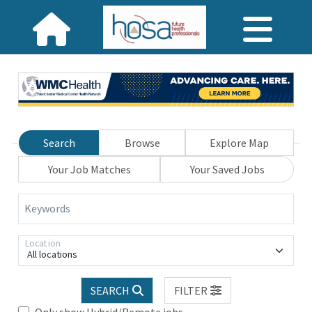
Search
Browse
Explore Map
Your Job Matches
Your Saved Jobs
Keywords
Location
All locations
SEARCH
FILTER
Only show Hybrid/Remote jobs.