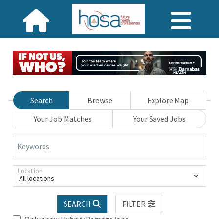
Search
Browse
Explore Map
Your Job Matches
Your Saved Jobs
Keywords
Location
All locations
SEARCH
FILTER
Only show Hybrid/Remote jobs.