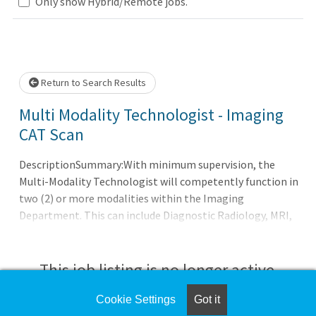
Only show Hybrid/Remote jobs.
 wait.
Return to Search Results
Multi Modality Technologist - Imaging
CAT Scan
DescriptionSummary:With minimum supervision, the
Multi-Modality Technologist will competently function in
two (2) or more modalities within the Imaging
Department. This can include Diagnostic Radiology, MRI,
CT, Ultrasound, Special Procedures, Nuclear Medicine, or
Mammography. Performs various technical procedures
requiring independent judgment and is responsible for
This job listing is no longer active.
designated areas or procedures as needed or assigned in
two (2) or more modalities.Responsibilities:Meets
Cookie Settings
Got it
Check the left side of the screen for similar