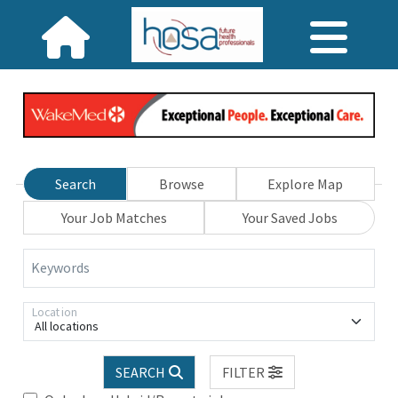
Search
Browse
Explore Map
Your Job Matches
Your Saved Jobs
Keywords
Location
All locations
SEARCH
FILTER