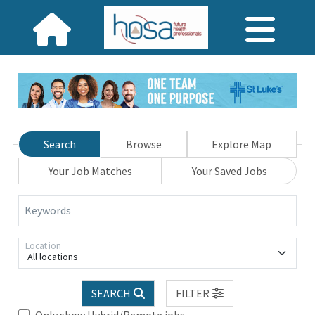
Search
Browse
Explore Map
Your Job Matches
Your Saved Jobs
Keywords
Location
All locations
SEARCH
FILTER
Only show Hybrid/Remote jobs.