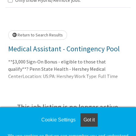
Loading... Please wait.
Return to Search Results
Medical Assistant - Contingency Pool
**$3,000 Sign-On Bonus - eligible to those that
qualify**? Penn State Health - Hershey Medical
CenterLocation: US:PA: Hershey Work Type: Full Time
This job listing is no longer active.
Cookie Settings
Got it
Check the left side of the screen for similar
opportunities.
We use cookies so that we can remember you and understand