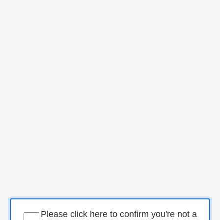
Please click here to confirm you're not a