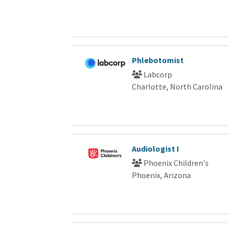
Phlebotomist
Labcorp
Charlotte, North Carolina
Audiologist I
Phoenix Children's
Phoenix, Arizona