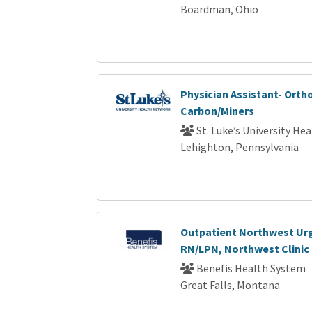
Boardman, Ohio
Physician Assistant- Orth
Carbon/Miners
St. Luke’s University He
Lehighton, Pennsylvania
Outpatient Northwest Ur
RN/LPN, Northwest Clinic 
Benefis Health System
Great Falls, Montana