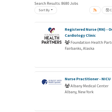
Search Results:
8680
Jobs
Sort By
Cr
oading... Please wait.
Registered Nurse (RN) - O
Cardiology Clinic
Foundation Health Part
Fairbanks, Alaska
Nurse Practitioner - NICU
Albany Medical Center
Albany, New York