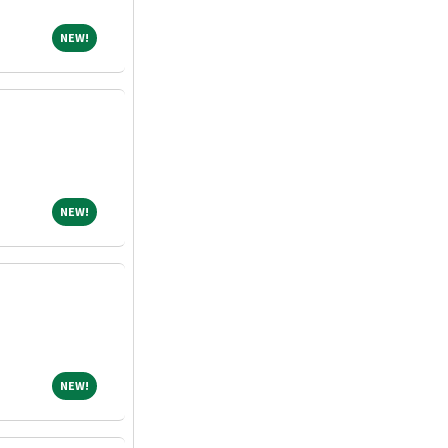
NEW!
NEW!
NEW!
NEW!
NEW!
NEW!