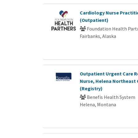
Cardiology Nurse Practiti
(Outpatient)
Foundation Health Part
Fairbanks, Alaska
Outpatient Urgent Care R
Nurse, Helena Northeast C
(Registry)
Benefis Health System
Helena, Montana