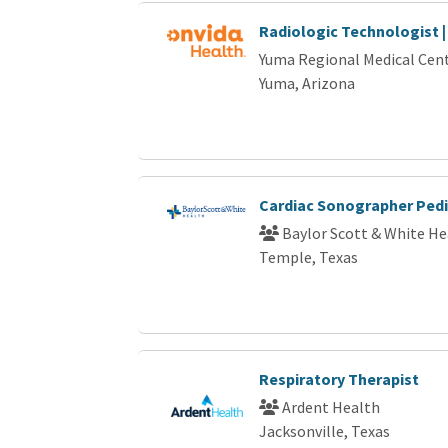
Radiologic Technologist |
Yuma Regional Medical Cen
Yuma, Arizona
Cardiac Sonographer Pedi
Baylor Scott & White He
Temple, Texas
Respiratory Therapist
Ardent Health
Jacksonville, Texas