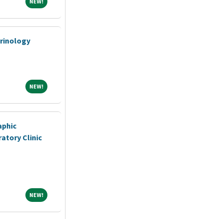
NEW!
NEW!
crinology
NEW!
NEW!
aphic
atory Clinic
NEW!
NEW!