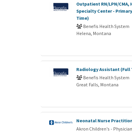
Outpatient RN/LPN/CMA, 
Specialty Center - Primary
Time)
Benefis Health System
Helena, Montana
Radiology Assistant (Full
Benefis Health System
Great Falls, Montana
Neonatal Nurse Practitio
Akron Children's - Physici