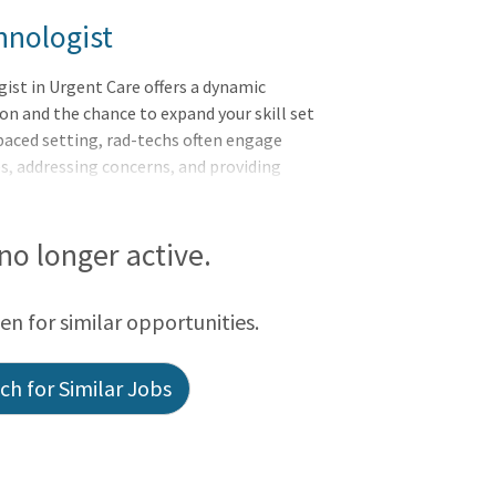
hnologist
ist in Urgent Care offers a dynamic
n and the chance to expand your skill set
-paced setting, rad-techs often engage
es, addressing concerns, and providing
hanced interaction fosters strong
erse experience not only enriches their
hem more versatile and valuable
 no longer active.
ng in urgent care allows rad-techs to
while continuously growing and
een for similar opportunities.
h for Similar Jobs