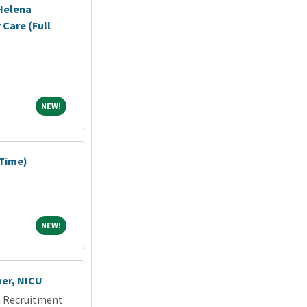
Helena
 Care (Full
NEW!
NEW!
 Time)
NEW!
NEW!
ner, NICU
an Recruitment