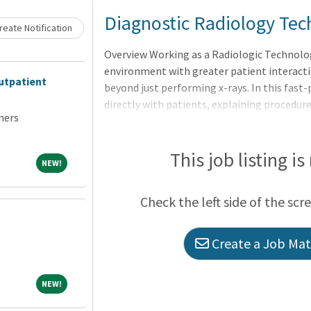
Loading... Please wait.
Diagnostic Radiology Tec
eate Notification
Overview Working as a Radiologic Technolog
environment with greater patient interactio
utpatient
beyond just performing x-rays. In this fast
directly with patients, explaining procedur
ners
comfort during stressful moments. This en
communication skills and empathy. This div
professional development but also makes t
This job listing is
NEW!
NEW!
healthcare professionals. Ultimately, worki
make a significant impact on patient care 
Check the left side of the scr
diversifying their skill set.This is a part-
Create a Job Matc
NEW!
NEW!