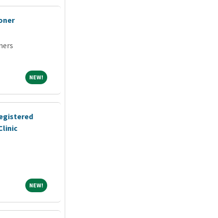
oner
ners
NEW!
NEW!
egistered
linic
NEW!
NEW!