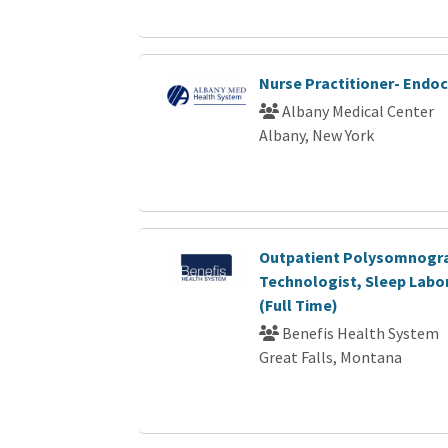
Nurse Practitioner- Endo
Albany Medical Center
Albany, New York
Outpatient Polysomnogr
Technologist, Sleep Labor
(Full Time)
Benefis Health System
Great Falls, Montana