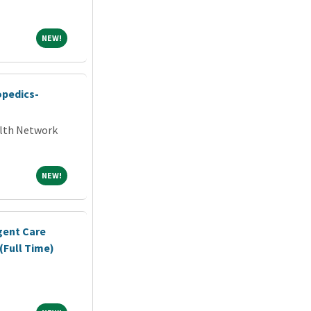
NEW!
NEW!
opedics-
alth Network
NEW!
NEW!
gent Care
(Full Time)