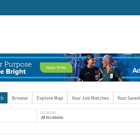
ch
Browse
Explore Map
Your Job Matches
Your Saved
Location
All locations