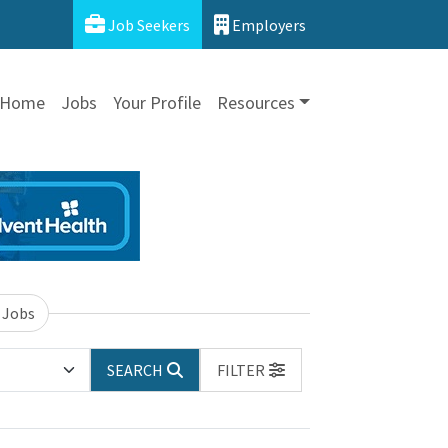
Job Seekers
Employers
Home
Jobs
Your Profile
Resources
 Jobs
SEARCH
FILTER