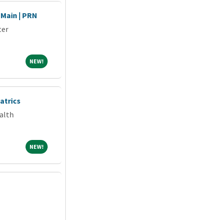
 Main | PRN
ter
NEW!
NEW!
atrics
alth
NEW!
NEW!