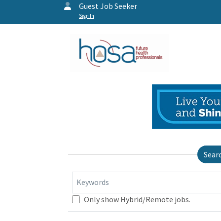
Guest Job Seeker
Sign In
Sear
Keywords
Only show Hybrid/Remote jobs.