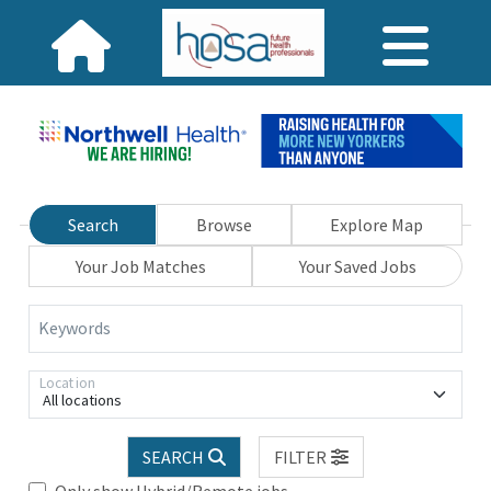
Search
Browse
Explore Map
Your Job Matches
Your Saved Jobs
Keywords
Location
All locations
SEARCH
FILTER
Only show Hybrid/Remote jobs.