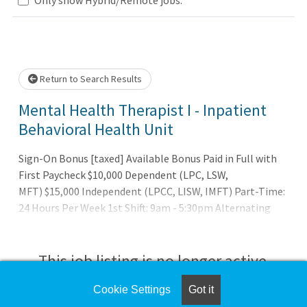
Loading... Please wait.
Return to Search Results
Mental Health Therapist I - Inpatient
Behavioral Health Unit
Sign-On Bonus [taxed] Available Bonus Paid in Full with
First Paycheck $10,000 Dependent (LPC, LSW,
MFT) $15,000 Independent (LPCC, LISW, IMFT) Part-Time:
24 Hours Per Week 1st Shift: 9am - 5:30pm Alternating
Mon-Tues-Wed and Sun-Mon-TuesLocation: Akron Main -
Inpatient Behavioral Health Unit
This job listing is no longer active.
Cookie Settings
Got it
Check the left side of the screen for similar