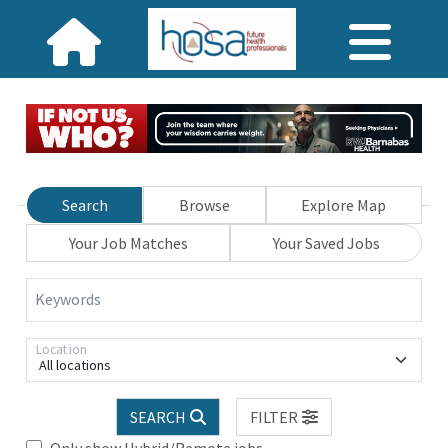
Search
Browse
Explore Map
Your Job Matches
Your Saved Jobs
Keywords
Location
All locations
SEARCH
FILTER
Only show Hybrid/Remote jobs.