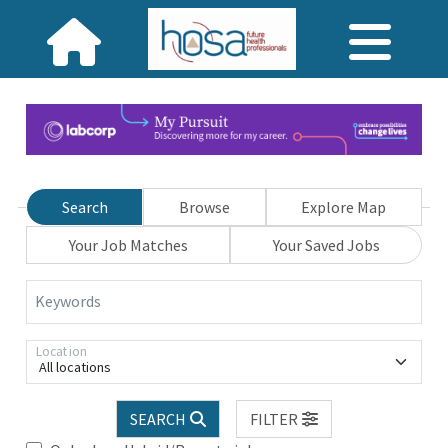
Search
Browse
Explore Map
Your Job Matches
Your Saved Jobs
Keywords
Location
All locations
SEARCH
FILTER