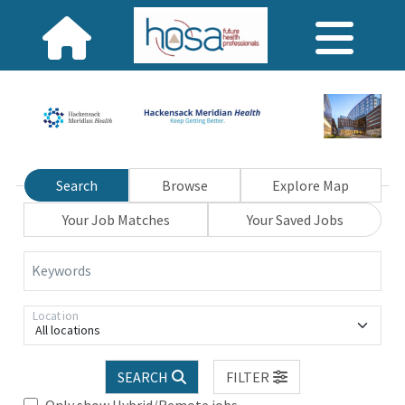
Search
Browse
Explore Map
Your Job Matches
Your Saved Jobs
Keywords
Location
All locations
SEARCH
FILTER
Only show Hybrid/Remote jobs.