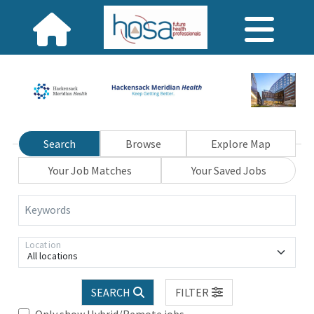
Search
Browse
Explore Map
Your Job Matches
Your Saved Jobs
Keywords
Location
All locations
SEARCH
FILTER
Only show Hybrid/Remote jobs.