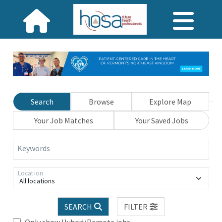
Search
Browse
Explore Map
Your Job Matches
Your Saved Jobs
Keywords
Location
All locations
SEARCH
FILTER
Only show Hybrid/Remote jobs.