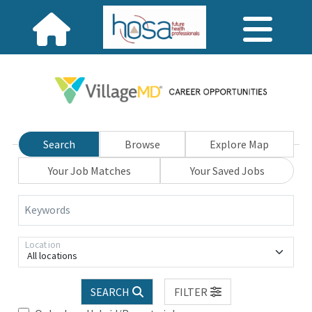
Search
Browse
Explore Map
Your Job Matches
Your Saved Jobs
Keywords
Location
All locations
SEARCH
FILTER