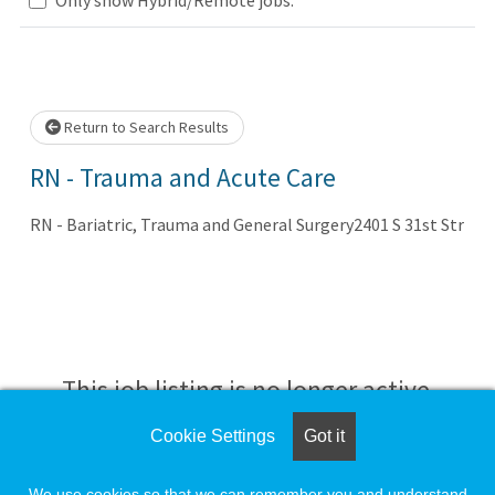
.. Please wait.
Return to Search Results
RN - Trauma and Acute Care
RN - Bariatric, Trauma and General Surgery2401 S 31st Str
This job listing is no longer active.
Cookie Settings
Got it
Check the left side of the screen for similar
opportunities.
We use cookies so that we can remember you and understand