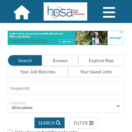
Search
Browse
Explore Map
Your Job Matches
Your Saved Jobs
Keywords
Location
All locations
SEARCH
FILTER
Only show Hybrid/Remote jobs.