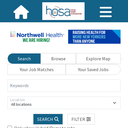
Search
Browse
Explore Map
Your Job Matches
Your Saved Jobs
Keywords
Location
All locations
SEARCH
FILTER
Only show Hybrid/Remote jobs.