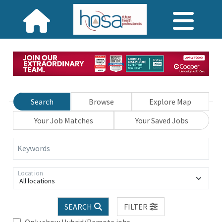
Search
Browse
Explore Map
Your Job Matches
Your Saved Jobs
Keywords
Location
All locations
SEARCH
FILTER
Only show Hybrid/Remote jobs.