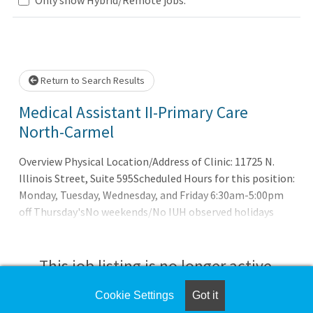
Loading... Please wait.
Return to Search Results
Medical Assistant II-Primary Care
North-Carmel
Overview Physical Location/Address of Clinic: 11725 N.
Illinois Street, Suite 595Scheduled Hours for this position:
Monday, Tuesday, Wednesday, and Friday 6:30am-5:00pm
off Thursday'sNo weekends/No IUH observed holidays
Requires previous MA experience Under the supervision of
the designated supervisor and assigned physician,
performs duties associated with direct patient care and
This job listing is no longer active.
clinical direction to provide patient care given in
accordance with the organization standards. Assures
Cookie Settings
Got it
Check the left side of the screen for similar
completeness of ordered procedures