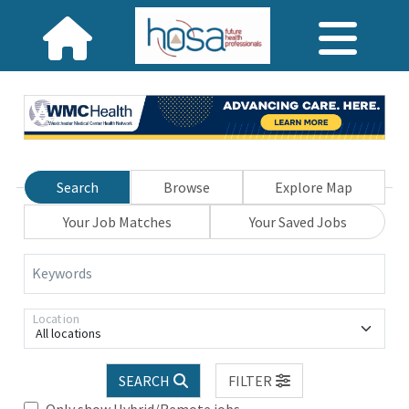
Search
Browse
Explore Map
Your Job Matches
Your Saved Jobs
Keywords
Location
All locations
SEARCH
FILTER
Only show Hybrid/Remote jobs.